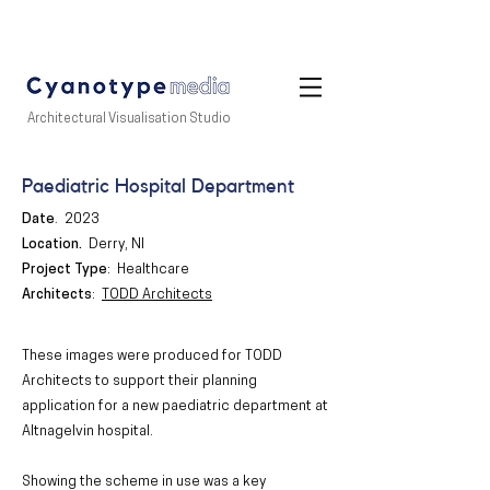
Architectural Visualisation Studio
Paediatric Hospital Department
Date
.
2023
Location
.
Derry, NI
Project Type
: Healthcare
Architects
:
TODD Architects
These images were produced for TODD
Architects to support their planning
application for a new paediatric department at
Altnagelvin hospital.
Showing the scheme in use was a key