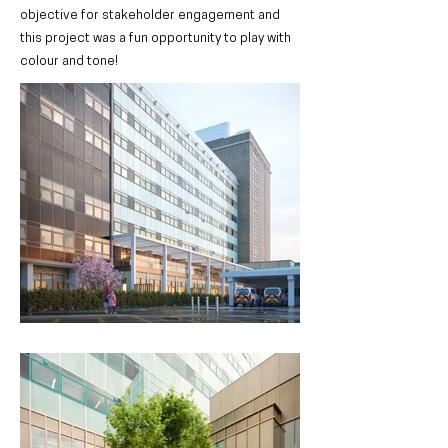
objective for stakeholder engagement and
this project was a fun opportunity to play with
colour and tone!