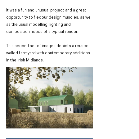
It was a fun and unusual project and a great
opportunity to flex our design muscles, as well
as the usual modelling, lighting and
composition needs of a typical render.
This second set of images depicts a reused
walled farmyard with contemporary additions
in the Irish Midlands.