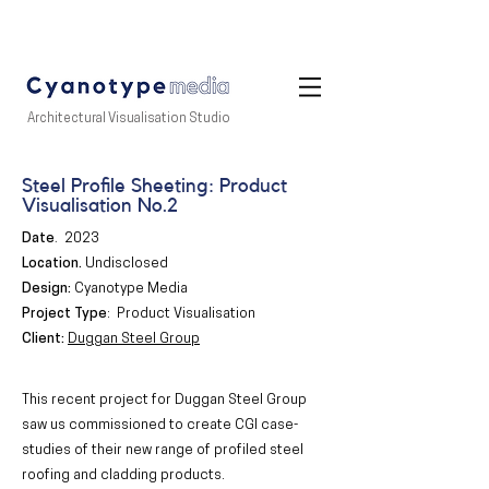
Architectural Visualisation Studio
Steel Profile Sheeting: Product
Visualisation No.2
Date
.
2023
Location
.
Undisclosed
Design:
Cyanotype Media
Project Type
: Product Visualisation
Client:
Duggan Steel Group
This recent project for Duggan Steel Group
saw us commissioned to create CGI case-
studies of their new range of profiled steel
roofing and cladding products.